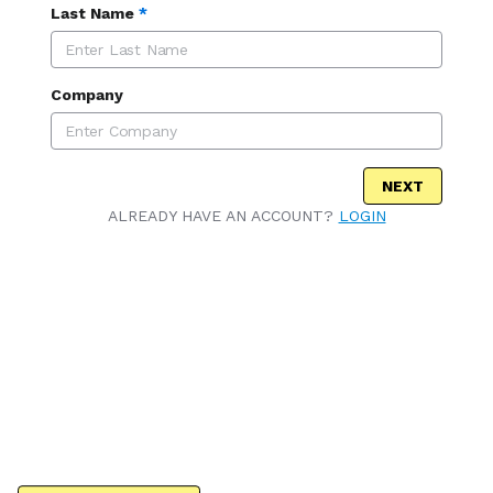
Last Name
*
Company
NEXT
ALREADY HAVE AN ACCOUNT?
LOGIN