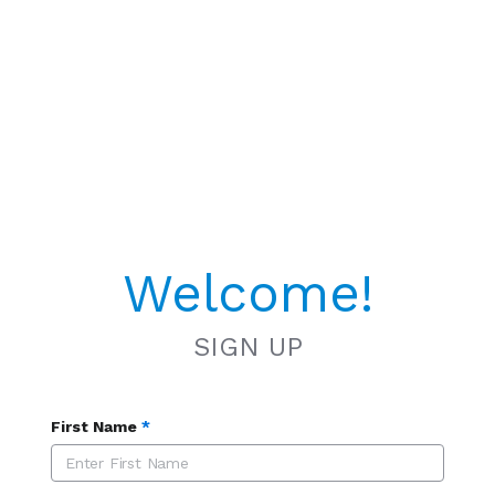
Welcome!
SIGN UP
First Name
*