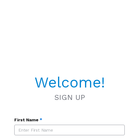
Welcome!
SIGN UP
First Name
*