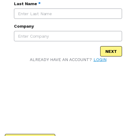
Last Name
*
Company
NEXT
ALREADY HAVE AN ACCOUNT?
LOGIN