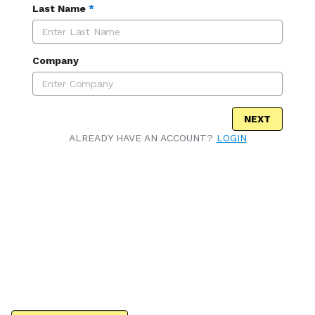
Last Name
*
Company
NEXT
ALREADY HAVE AN ACCOUNT?
LOGIN