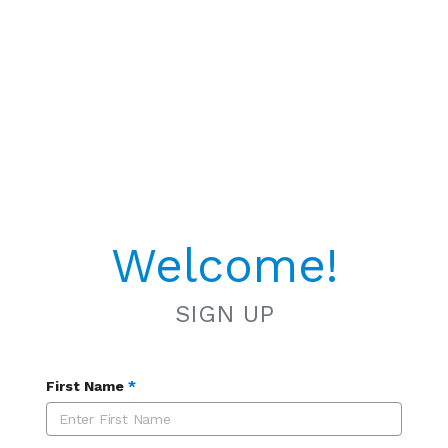
Welcome!
SIGN UP
First Name
*