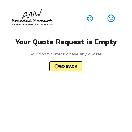
Your Quote Request is Empty
You don't currently have any quotes
GO BACK