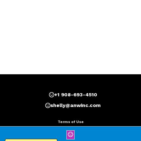
+1 908-693-4510
shelly@anwinc.com
Terms of Use
Privacy Policy