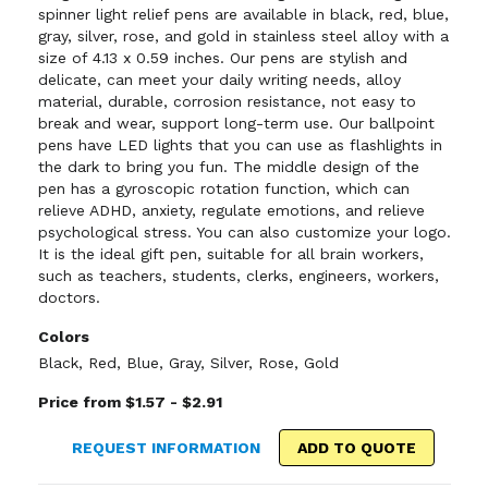
spinner light relief pens are available in black, red, blue,
gray, silver, rose, and gold in stainless steel alloy with a
size of 4.13 x 0.59 inches. Our pens are stylish and
delicate, can meet your daily writing needs, alloy
material, durable, corrosion resistance, not easy to
break and wear, support long-term use. Our ballpoint
pens have LED lights that you can use as flashlights in
the dark to bring you fun. The middle design of the
pen has a gyroscopic rotation function, which can
relieve ADHD, anxiety, regulate emotions, and relieve
psychological stress. You can also customize your logo.
It is the ideal gift pen, suitable for all brain workers,
such as teachers, students, clerks, engineers, workers,
doctors.
Colors
Black
,
Red
,
Blue
,
Gray
,
Silver
,
Rose
,
Gold
Price from $1.57 - $2.91
REQUEST INFORMATION
ADD TO QUOTE