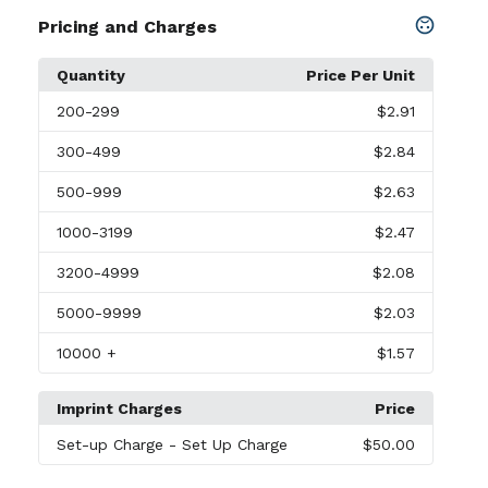
Pricing and Charges
Quantity
Price Per Unit
200
-299
$2.91
300
-499
$2.84
500
-999
$2.63
1000
-3199
$2.47
3200
-4999
$2.08
5000
-9999
$2.03
10000
+
$1.57
Imprint Charges
Price
Set-up Charge
- Set Up Charge
$50.00