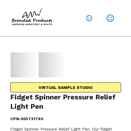
VIRTUAL SAMPLE STUDIO
Fidget Spinner Pressure Relief
Light Pen
CPN-555731740
Fidget Spinner Pressure Relief Light Pen. Our fidget